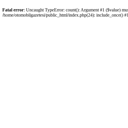
Fatal error
: Uncaught TypeError: count(): Argument #1 ($value) must
/home/otomobilgazetesi/public_html/index.php(24): include_once() 