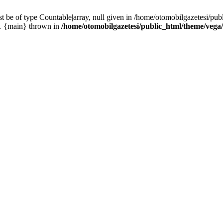
 be of type Countable|array, null given in /home/otomobilgazetesi/pu
#1 {main} thrown in
/home/otomobilgazetesi/public_html/theme/vega