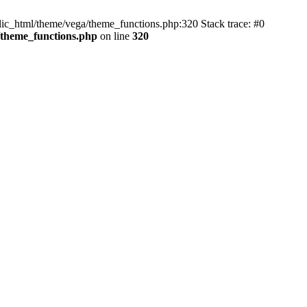
blic_html/theme/vega/theme_functions.php:320 Stack trace: #0
/theme_functions.php
on line
320