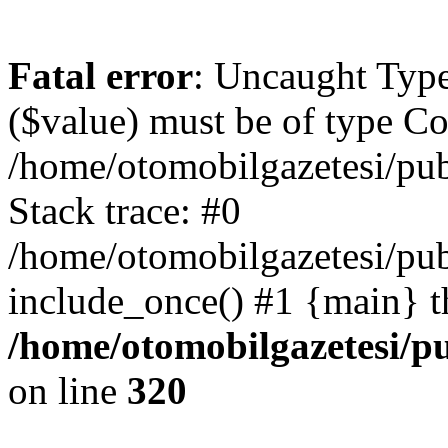
Fatal error
: Uncaught Type
($value) must be of type Cou
/home/otomobilgazetesi/pu
Stack trace: #0
/home/otomobilgazetesi/pub
include_once() #1 {main} t
/home/otomobilgazetesi/p
on line
320