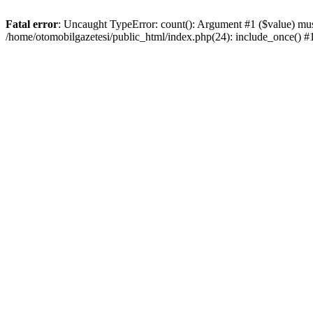
Fatal error
: Uncaught TypeError: count(): Argument #1 ($value) must
/home/otomobilgazetesi/public_html/index.php(24): include_once() 