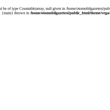
 be of type Countable|array, null given in /home/otomobilgazetesi/pu
#1 {main} thrown in
/home/otomobilgazetesi/public_html/theme/vega