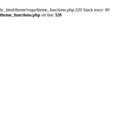
blic_html/theme/vega/theme_functions.php:320 Stack trace: #0
/theme_functions.php
on line
320